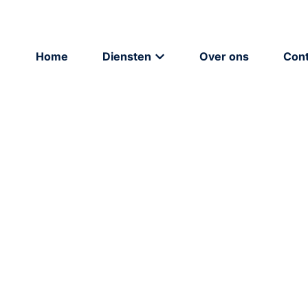
Home
Diensten
Over ons
Cont
Strategie
Brandi
Strategie & advies
Grafisch
Online adverteren
Copywri